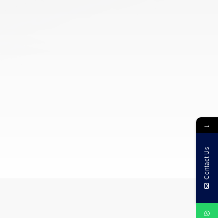
→
Contact Us