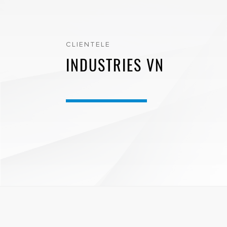
CLIENTELE
INDUSTRIES VN