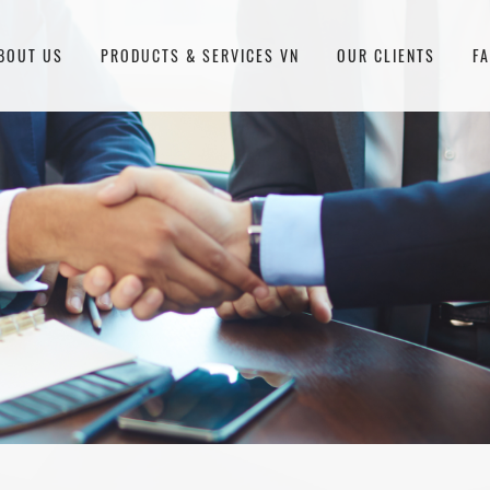
BOUT US
PRODUCTS & SERVICES VN
OUR CLIENTS
F