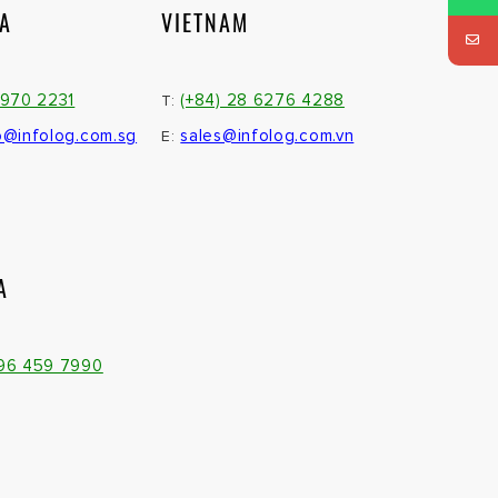
IA
VIETNAM
3970 2231
(+84) 28 6276 4288
T:
o@infolog.com.sg
sales@infolog.com.vn
E:
A
096 459 7990