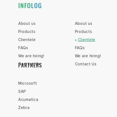
INFO
LOG
About us
About us
Products
Products
Clientele
Clientele
FAQs
FAQs
We are hiring!
We are hiring!
PARTNERS
Contact Us
Contact Us
Microsoft
SAP
Acumatica
Zebra