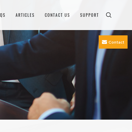
AQS
ARTICLES
CONTACT US
SUPPORT
Contact