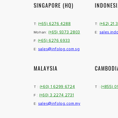
SINGAPORE (HQ)
INDONES
(+65) 6276 4288
(+62) 21 
T:
T:
(+65) 9373 2803
sales.ind
Mohan:
E:
(+65) 6276 6933
F:
sales@infolog.com.sg
E:
MALAYSIA
CAMBODI
(+60) 1 6299 6724
(+855) 
T :
T :
(+60) 3 2274 2731
F :
sales@infolog.com.my
E: