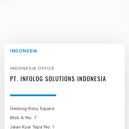
INDONESIA
INDONESIA OFFICE
PT. INFOLOG SOLUTIONS INDONESIA
Gedung Roxy Square
Blok A No. 7
Jalan Kyai Tapa No. 1