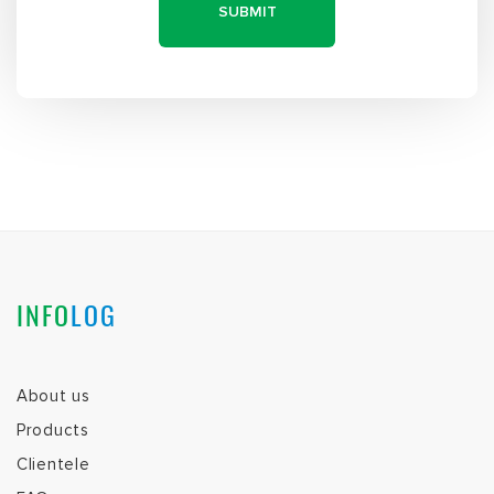
INFO
LOG
About us
Products
Clientele