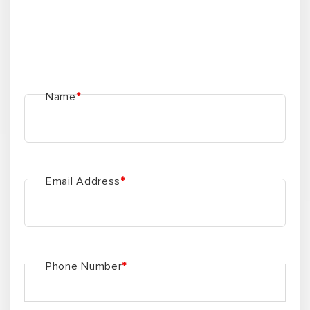
Name
*
Email Address
*
Phone Number
*