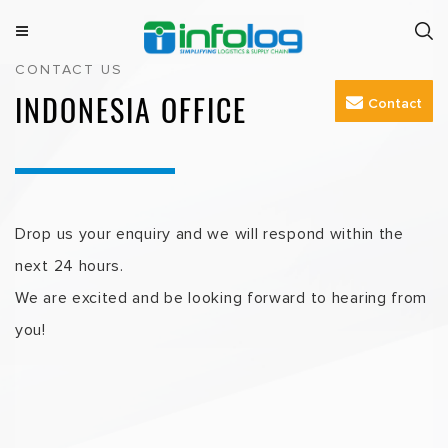
Skip
to
M
INFOLOG
Simplifying Logistics & Supply Chain
CONTACT US
e
content
n
INDONESIA OFFICE
Contact
u
Drop us your enquiry and we will respond within the
next 24 hours.
We are excited and be looking forward to hearing from
you!