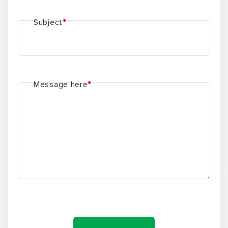
Subject
*
Message here
*