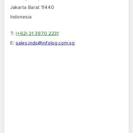
Jakarta Barat 11440
Indonesia
T:
(+62) 21 3970 2231
E:
sales.indo@infolog.com.sg