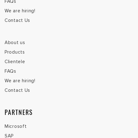
FAQs
We are hiring!
Contact Us
About us
Products
Clientele
FAQs
We are hiring!
Contact Us
PARTNERS
Microsoft
SAP