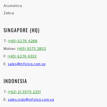
Acumatica
Zebra
SINGAPORE (HQ)
T:
(+65) 6276 4288
Mohan:
(+65) 9373 2803
F:
(+65) 6276 6933
E:
sales@infolog.com.sg
INDONESIA
T:
(+62) 21 3970 2231
E:
sales.indo@infolog.com.sg