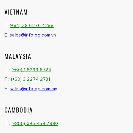
VIETNAM
T:
(+84) 28 6276 4288
E:
sales@infolog.com.vn
MALAYSIA
T :
(+60) 1 6299 6724
F :
(+60) 3 2274 2731
E:
sales@infolog.com.my
CAMBODIA
T :
(+855) 096 459 7990