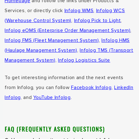
Homepage
and follow the links under Products &
Services,
or directly click
Infolog WMS
,
Infolog WCS
(Warehouse Control System)
,
Infolog Pick to Light
,
Infolog eOMS (Enterprise Order Management System)
,
Infolog FMS (Fleet Management System)
,
Infolog HMS
(Haulage Management System)
,
Infolog TMS (Transport
Management System)
,
Infolog Logistics Suite
To get interesting information and the next events
from Infolog, you can follow
Facebook Infolog
,
LinkedIn
Infolog
, and
YouTube Infolog
.
FAQ (FREQUENTLY ASKED QUESTIONS)