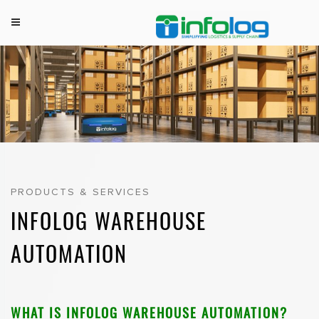
M
INFOLOG
Simplifying Logistics & Supply Chain
e
Skip
n
to
u
content
PRODUCTS & SERVICES
INFOLOG WAREHOUSE
AUTOMATION
WHAT IS INFOLOG WAREHOUSE AUTOMATION?