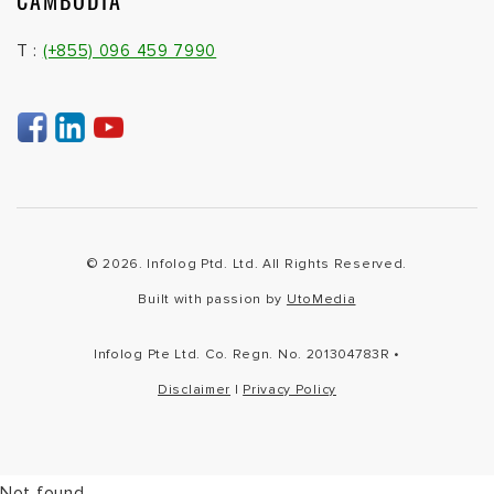
CAMBODIA
T :
(+855) 096 459 7990
© 2026. Infolog Ptd. Ltd. All Rights Reserved.
Built with passion by
UtoMedia
Infolog Pte Ltd. Co. Regn. No. 201304783R •
Disclaimer
|
Privacy Policy
Not found