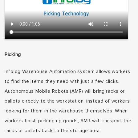
Picking
Infolog
Warehouse Automation system allows workers
to find the items they need with just a few clicks.
Autonomous Mobile Robots (AMR) will bring racks or
pallets directly to the workstation, instead of workers
looking for them in the warehouse themselves.
When
workers finish picking up goods, AMR will transport the
racks or pallets back to the storage area.