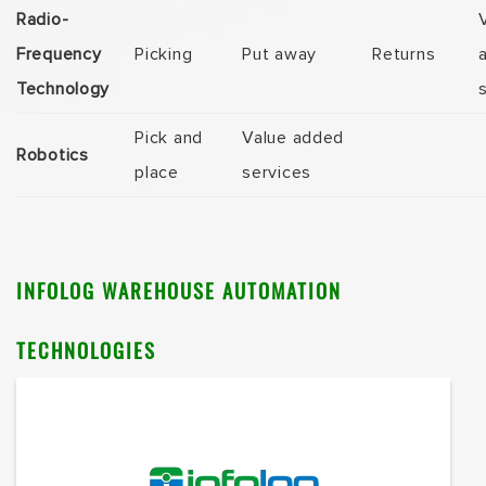
Radio-
Frequency
Picking
Put away
Returns
Technology
Pick and
Value added
Robotics
place
services
INFOLOG
WAREHOUSE AUTOMATION
TECHNOLOGIES