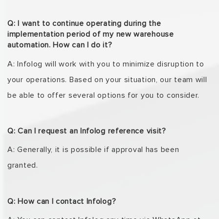
Q: I want to continue operating during the
implementation period of my new warehouse
automation. How can I do it?
A: Infolog
will work with you to minimize disruption to
your operations. Based on your situation,
our team will
be able to offer several options for you to consider.
Q: Can I request an Infolog reference visit?
A: Generally, it is possible if approval has been
granted.
Q: How can I contact Infolog?