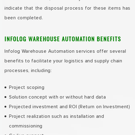
indicate that the disposal process for these items has
been completed.
INFOLOG
WAREHOUSE AUTOMATION
BENEFITS
Infolog Warehouse Automation services offer several
benefits to facilitate your logistics and supply chain
processes, including:
Project scoping
Solution concept with or without hard data
Projected investment and ROI (Return on Investment)
Project realization such as installation and
commissioning