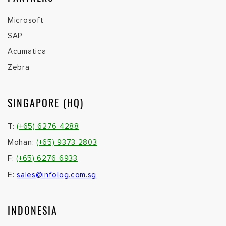
Microsoft
SAP
Acumatica
Zebra
SINGAPORE (HQ)
T:
(+65) 6276 4288
Mohan:
(+65) 9373 2803
F:
(+65) 6276 6933
E:
sales@infolog.com.sg
INDONESIA