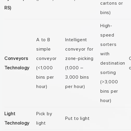
cartons or
RS)
bins)
High-
speed
A to B
Intelligent
sorters
simple
conveyor for
with
Conveyors
conveyor
zone-picking
destination
Technology
(<1,000
(1,000 –
sorting
bins per
3,000 bins
(>3,000
hour)
per hour)
bins per
hour)
Light
Pick by
Put to light
Technology
light