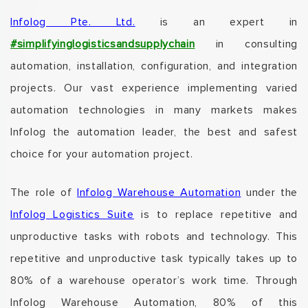
Infolog Pte. Ltd.
is an
expert
in
#simplifyinglogisticsandsupplychain
in consulting
automation, installation, configuration, and integration
projects.
Our vast experience implementing varied
automation technologies in many markets makes
Infolog the automation leader, the best and safest
choice for your automation project.
The role of
Infolog Warehouse Automation
under the
Infolog Logistics Suite
is to replace repetitive and
unproductive tasks with robots and technology.
This
repetitive and unproductive task typically takes up to
80% of a warehouse operator’s work time.
Through
Infolog
Warehouse Automation, 80% of this