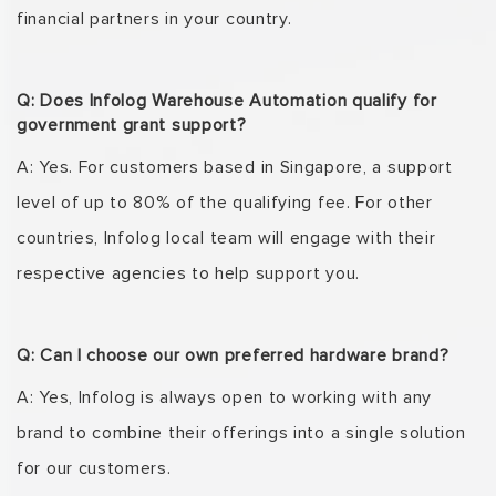
financial partners in your country.
Q: Does Infolog Warehouse Automation qualify for
government grant support?
A: Yes. For customers based in Singapore, a support
level of up to 80% of the qualifying fee. For
other
countries,
Infolog
local team will engage with their
respective agencies to help support
you.
Q: Can I choose our own preferred hardware brand?
A: Yes,
Infolog
is always open to working with any
brand to combine their offerings into a single
solution
for our customers.