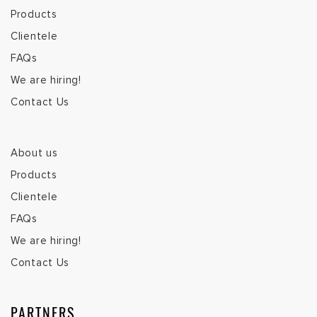
Products
Clientele
FAQs
We are hiring!
Contact Us
About us
Products
Clientele
FAQs
We are hiring!
Contact Us
PARTNERS