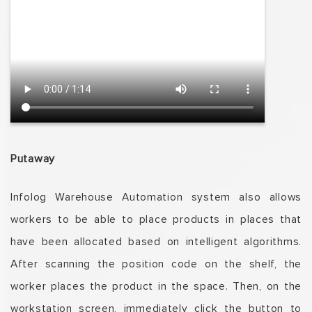
Putaway
Infolog
Warehouse Automation system also allows
workers to be able to place products in places that
have been allocated based on intelligent algorithms.
After scanning the position code on the shelf, the
worker places the product in the space.
T
hen, on the
workstation screen, immediately click the button to