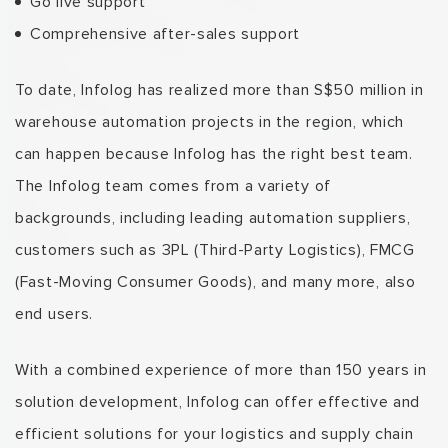
Go live support
Comprehensive after-sales support
To date, Infolog has realized more than S$50 million in
warehouse automation projects in the region, which
can happen because Infolog has the right best team.
The Infolog team comes from a variety of
backgrounds, including leading automation suppliers,
customers such as 3PL
(Third-Party Logistics)
, FMCG
(Fast-Moving Consumer Goods),
and many more, also
end users.
With a combined experience
of more than 150 years in
solution development, Infolog can offer effective and
efficient solutions for your logistics and supply chain