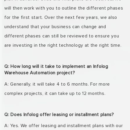
will then work with you
to
outline
the different phases
for the first start. Over the next few years, we also
understand that
your business can change and
different phases can still be reviewed to ensure you
are investing
in the right technology at the right time.
Q: How long will it take to implement an Infolog
Warehouse Automation project?
A: Generally, it will take 4 to 6 months. For more
complex projects, it can take up to 12 months.
Q: Does Infolog offer leasing or installment plans?
A: Yes. We offer leasing and installment plans with our