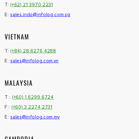
T:
(+62) 21 3970 2231
E:
sales.indo@infolog.com.sg
VIETNAM
T:
(+84) 28 6276 4288
E:
sales@infolog.com.vn
MALAYSIA
T :
(+60) 1 6299 6724
F :
(+60) 3 2274 2731
E:
sales@infolog.com.my