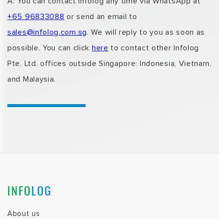
A: You can
contact Infolog
any time via WhatsApp at
+65 96833088
or send an email to
sales@infolog.com.sg
.
We will reply to you as soon as
possible.
You can click
here
to contact
other Infolog
Pte. Ltd. offices outside Singapore: Indonesia, Vietnam,
and Malaysia.
INFO
LOG
About us