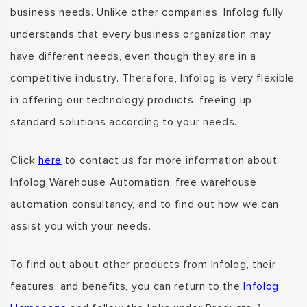
business needs.
Unlike
other companies,
Infolog fully
understands that every business organization
may
have different needs
, even though they are in a
competitive industry. Therefore, Infolog is very flexible
in offering
our technology products, freeing up
standard solutions
according to your needs.
Click
here
to contact us for more information about
Infolog Warehouse Automation,
free warehouse
automation consultancy
, and to find out how we can
assist you with your needs.
To find out about other products from Infolog,
their
features, and benefits,
you can return to the
Infolog