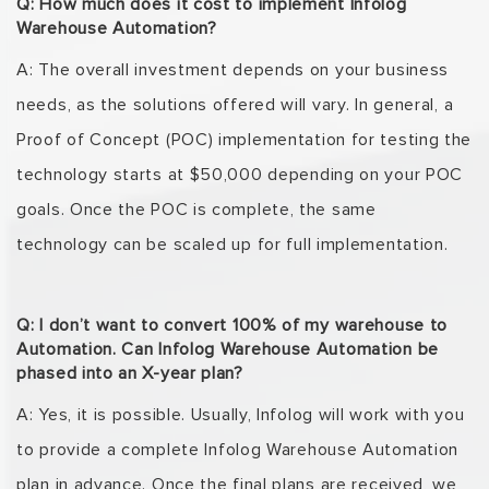
Q: How much does it cost to implement Infolog
Warehouse Automation?
A: The overall investment depends on your business
needs, as the solutions offered will vary. In
general, a
Proof of Concept (POC) implementation for testing the
technology starts at $50,000
depending on your POC
goals. Once the POC is complete, the same
technology can be scaled up
for full implementation.
Q: I don’t want to convert 100% of my warehouse to
Automation. Can Infolog Warehouse Automation be
phased into an X-year plan?
A: Yes, it is possible. Usually, Infolog will work with you
to provide a complete
Infolog
Warehouse
Automation
plan in advance. Once the final plans are received, we