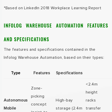
*Based on
LinkedIn 2018 Workplace Learning Report
INFOLOG WAREHOUSE AUTOMATION FEATURES
AND SPECIFICATIONS
The features and specifications contained in the
Infolog Warehouse Automation, based on their types:
Type
Features
Specifications
<2.4m
Zone-
height
picking
Autonomous
High-bay
racks
concept
Mobile
storage (2.4m
transfer