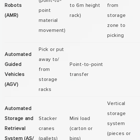
(point-to-
Robots
to 6m height
from
point
(AMR)
rack)
storage
material
zone to
movement)
picking
Pick or put
Automated
away to/
Guided
Point-to-point
from
Vehicles
transfer
storage
(AGV)
racks
Vertical
Automated
storage
Storage and
Stacker
Mini load
system
Retrieval
cranes
(carton or
(pieces or
System (AS/
(pallets)
bins)