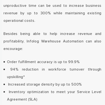
unproductive time can be used to increase business
revenue by up to 300% while maintaining existing
operational costs.
Besides being able to help increase
revenue and
profitability,
Infolog
Warehouse Automation can also
encourage
:
Order fulfillment accuracy is up to 99.9%
94% reduction in workforce turnover through
upskilling*
Increased
storage density by up to 500%
Inventory optimization to meet your Service Level
Agreement (SLA)