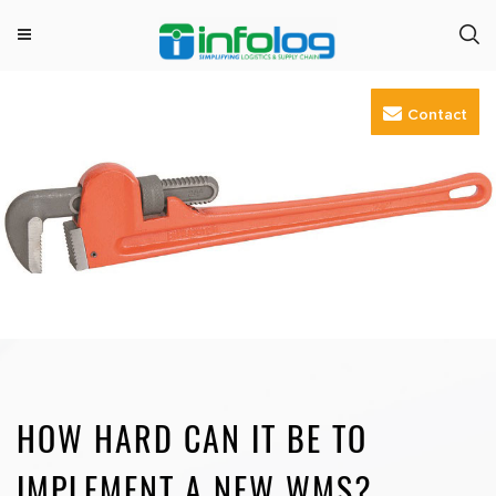
M
INFOLOG
Simplifying Logistics & Supply Chain
e
Skip
n
Contact
to
u
content
HOW HARD CAN IT BE TO
IMPLEMENT A NEW WMS?