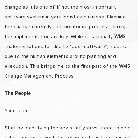
change as it is one of, if not the most important
software system in your logistics business. Planning
the change carefully and monitoring progress during
the implementation are key. While occasionally
WMS
implementations fail due to “poor software”, most fail
due to the human elements around planning and
execution. This brings me to the first part of the
WMS
Change Management Process:
The People
Your Team:
Start by identifying the key staff you will need to help
select and implement the software. I can’t emphasize