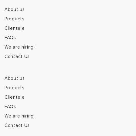
About us
Products
Clientele
FAQs
We are hiring!
Contact Us
About us
Products
Clientele
FAQs
We are hiring!
Contact Us