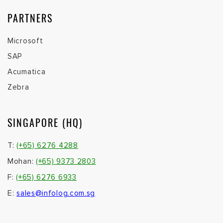
PARTNERS
Microsoft
SAP
Acumatica
Zebra
SINGAPORE (HQ)
T:
(+65) 6276 4288
Mohan:
(+65) 9373 2803
F:
(+65) 6276 6933
E:
sales@infolog.com.sg