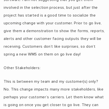
involved in the selection process, but just after the
project has started is a good time to socialize the
upcoming change with your customer. Prior to go live,
give them a demonstration to show the forms, reports,
alerts and other customer facing outputs they will be
receiving. Customers don’t like surprises, so don’t
spring a new WMS on them on go live day!
Other Stakeholders:
This is between my team and my customer(s) only?
No. This change impacts many more stakeholders, like
perhaps your customer’s carriers. Let them know what
is going on once you get closer to go live. They can