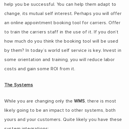
help you be successful. You can help them adapt to
change, its mutual self interest. Perhaps you will offer
an online appointment booking tool for carriers. Offer
to train the carriers staff in the use of it. If you don’t
how much do you think the booking tool will be used
by them? In today’s world self service is key. Invest in
some orientation and training, you will reduce labor
costs and gain some ROI from it.
The Systems
While you are changing only the
WMS
, there is most
likely going to be an impact to other systems, both
yours and your customers. Quite likely you have these
system integrations: