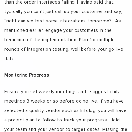
than the order interfaces failing. Having said that,
typically you can’t just call up your customer and say,
“right can we test some integrations tomorrow?” As
mentioned earlier, engage your customers in the
beginning of the implementation. Plan for multiple
rounds of integration testing, well before your go live
date.
Monitoring Progress
Ensure you set weekly meetings and I suggest daily
meetings 3 weeks or so before going live. If you have
selected a quality vendor such as Infolog, you will have
a project plan to follow to track your progress. Hold
your team and your vendor to target dates. Missing the