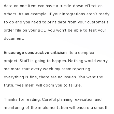
date on one item can have a trickle-down effect on
others. As an example, if your integrations aren’t ready
to go and you need to print data from your customer’s
order file on your BOL, you won’t be able to test your
document.
Encourage constructive criticism
. Its a complex
project. Stuff is going to happen. Nothing would worry
me more that every week my team reporting
everything is fine, there are no issues. You want the
truth. “yes men” will doom you to failure.
Thanks for reading. Careful planning, execution and
monitoring of the implementation will ensure a smooth