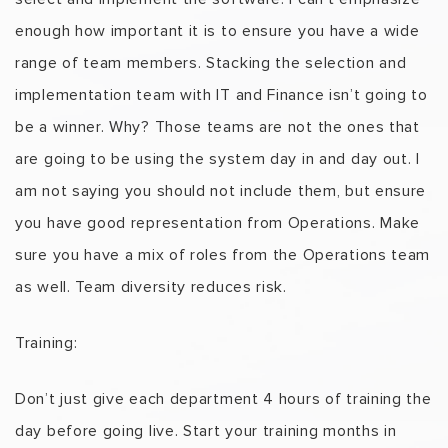
enough how important it is to ensure you have a wide
range of team members. Stacking the selection and
implementation team with IT and Finance isn’t going to
be a winner. Why? Those teams are not the ones that
are going to be using the system day in and day out. I
am not saying you should not include them, but ensure
you have good representation from Operations. Make
sure you have a mix of roles from the Operations team
as well. Team diversity reduces risk.
Training:
Don’t just give each department 4 hours of training the
day before going live. Start your training months in