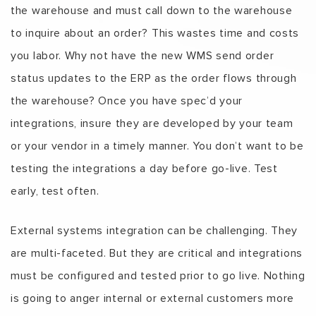
the warehouse and must call down to the warehouse
to inquire about an order? This wastes time and costs
you labor. Why not have the new WMS send order
status updates to the ERP as the order flows through
the warehouse? Once you have spec’d your
integrations, insure they are developed by your team
or your vendor in a timely manner. You don’t want to be
testing the integrations a day before go-live. Test
early, test often.
External systems integration can be challenging. They
are multi-faceted. But they are critical and integrations
must be configured and tested prior to go live. Nothing
is going to anger internal or external customers more