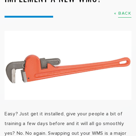
« BACK
Easy? Just get it installed, give your people a bit of
training a few days before and it will all go smoothly
yes? No. No again. Swapping out your WMS is a major