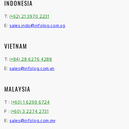
INDONESIA
T:
(+62) 21 3970 2231
E:
sales.indo@infolog.com.sg
VIETNAM
T:
(+84) 28 6276 4288
E:
sales@infolog.com.vn
MALAYSIA
T :
(+60) 1 6299 6724
F :
(+60) 3 2274 2731
E:
sales@infolog.com.my