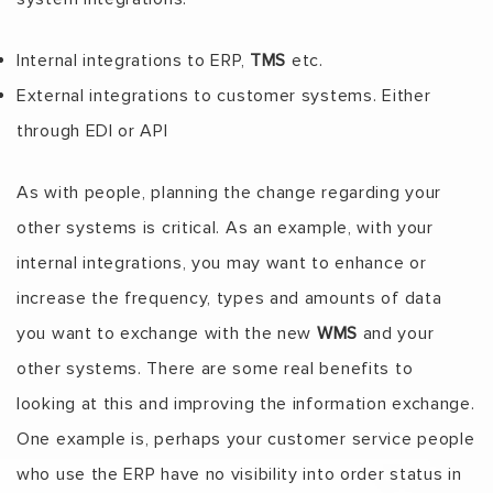
Internal integrations to ERP,
TMS
etc.
External integrations to customer systems. Either
through EDI or API
As with people, planning the change regarding your
other systems is critical. As an example, with your
internal integrations, you may want to enhance or
increase the frequency, types and amounts of data
you want to exchange with the new
WMS
and your
other systems. There are some real benefits to
looking at this and improving the information exchange.
One example is, perhaps your customer service people
who use the ERP have no visibility into order status in