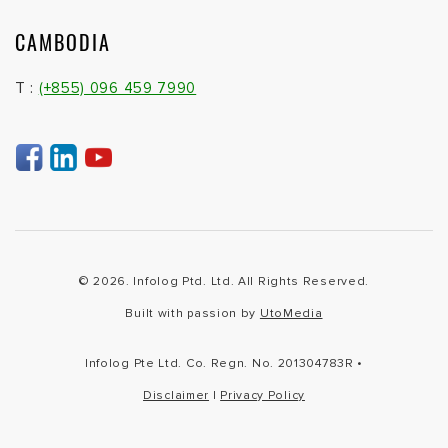
CAMBODIA
T :
(+855) 096 459 7990
© 2026. Infolog Ptd. Ltd. All Rights Reserved.
Built with passion by
UtoMedia
Infolog Pte Ltd. Co. Regn. No. 201304783R •
Disclaimer
|
Privacy Policy