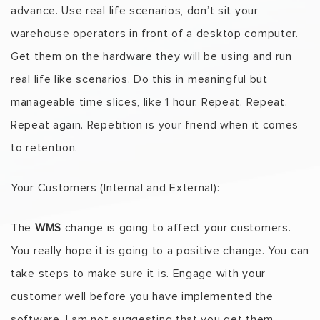
advance. Use real life scenarios, don’t sit your
warehouse operators in front of a desktop computer.
Get them on the hardware they will be using and run
real life like scenarios. Do this in meaningful but
manageable time slices, like 1 hour. Repeat. Repeat.
Repeat again. Repetition is your friend when it comes
to retention.
Your Customers (Internal and External):
The
WMS
change is going to affect your customers.
You really hope it is going to a positive change. You can
take steps to make sure it is. Engage with your
customer well before you have implemented the
software. I am not suggesting that you get them