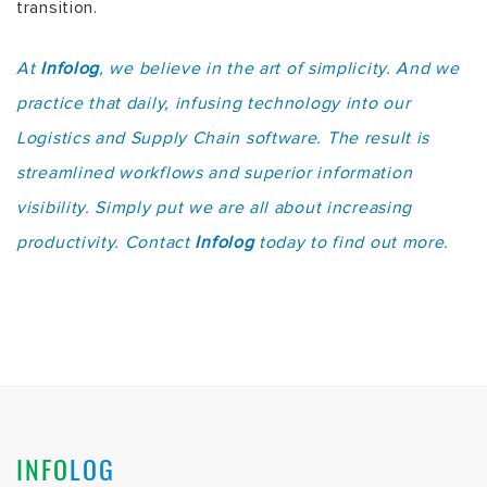
transition.
At
Infolog
, we believe in the art of simplicity. And we
practice that daily, infusing technology into our
Logistics and Supply Chain software. The result is
streamlined workflows and superior information
visibility. Simply put we are all about increasing
productivity. Contact
Infolog
today to find out more.
INFO
LOG