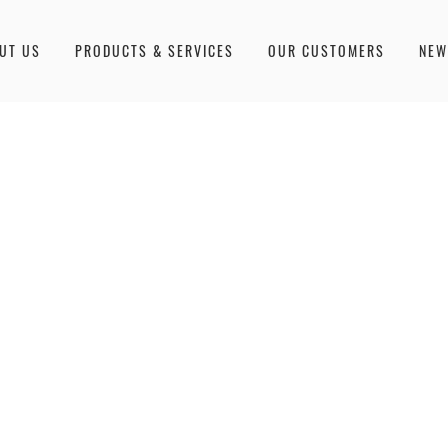
UT US
PRODUCTS & SERVICES
OUR CUSTOMERS
NE