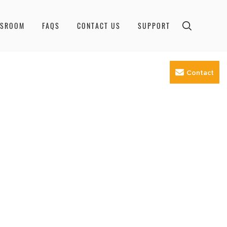
WSROOM
FAQS
CONTACT US
SUPPORT
Contact